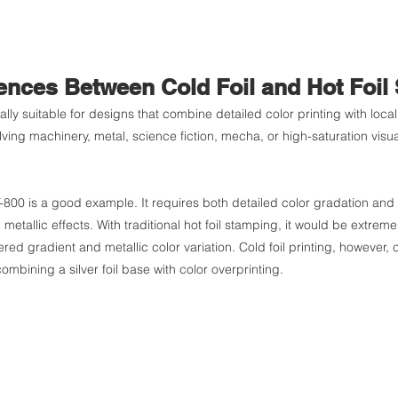
rences Between Cold Foil and Hot Foil
ially suitable for designs that combine detailed color printing with local
ing machinery, metal, science fiction, mecha, or high-saturation visual
-800 is a good example. It requires both detailed color gradation and l
 metallic effects. With traditional hot foil stamping, it would be extremely
ered gradient and metallic color variation. Cold foil printing, however, 
combining a silver foil base with color overprinting.