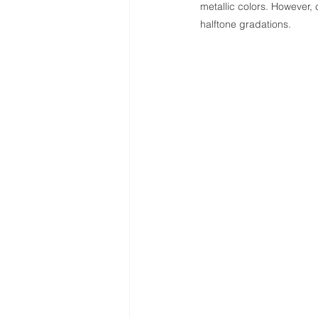
metallic colors. However, c
halftone gradations.