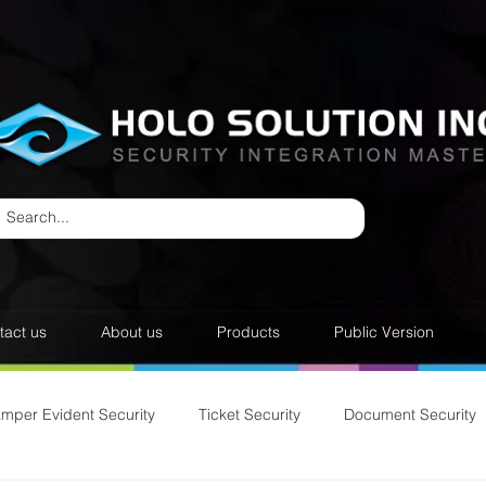
tact us
About us
Products
Public Version
amper Evident Security
Ticket Security
Document Security