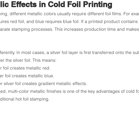
lic Effects in Cold Foil Printing
ping, different metallic colors usually require different foil films. For e
uires red foil, and blue requires blue foil. If a printed product contains m
parate stamping processes. This increases production time and makes 
ferently. In most cases, a silver foil layer is first transferred onto the s
er the silver foil. This means:
r foil creates metallic red.
er foil creates metallic blue.
 silver foil creates gradient metallic effects.
led, multi-color metallic finishes is one of the key advantages of cold foil
aditional hot foil stamping.