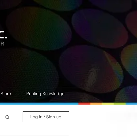
Store
Printing Knowledge
Log in / Sign up