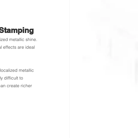
 Stamping
ized metallic shine. 
 effects are ideal 
ocalized metallic 
 difficult to 
can create richer 