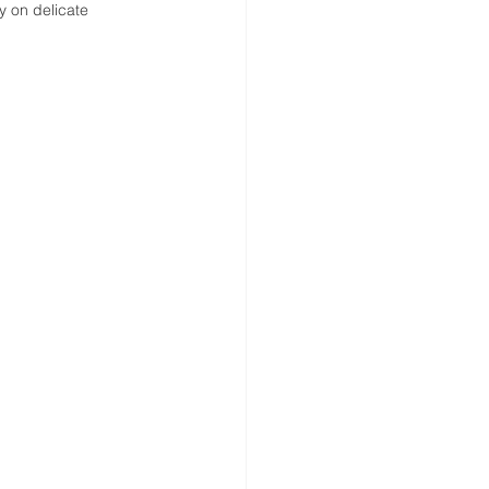
ly on delicate 