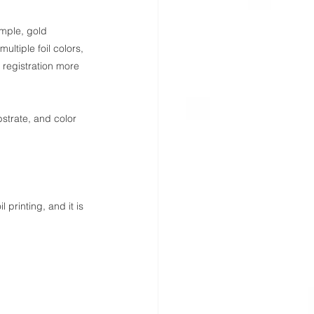
xample, gold 
ultiple foil colors, 
registration more 
ubstrate, and color 
 printing, and it is 