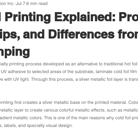
on Inc.
Jul 7
6 min read
Name Plate
Embossing Gold Foil
Security Ink Printing
l Printing Explained: Pr
Printing Knowledge
process/equipment
Company News
ips, and Differences fr
mping
cialty printing process developed as an alternative to traditional hot foil
y UV adhesive to selected areas of the substrate, laminate cold foil film
with UV light. Through this process, a silver metallic foil layer is tran
printing first creates a silver metallic base on the printed material. Colo
tallic layer to create various colorful metallic effects, such as metallic
dient metallic colors. This is one of the main reasons why cold foil prin
, labels, and specialty visual design.