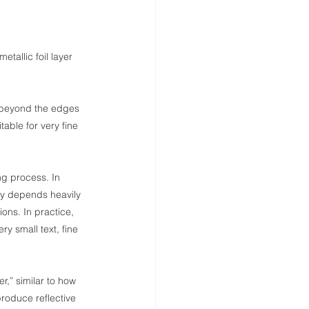
etallic foil layer 
d beyond the edges 
able for very fine 
ing process. In 
lity depends heavily 
ons. In practice, 
ery small text, fine 
er,” similar to how 
 produce reflective 