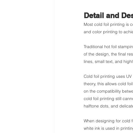
Detail and Des
Most cold foil printing is 
and color printing to achi
Traditional hot foil stam
of the design, the final r
lines, small text, and high
Cold foil printing uses UV 
theory, this allows cold fo
on the compatibility betwe
cold foil printing still can
halftone dots, and delicate
When designing for cold foi
white ink is used in printi