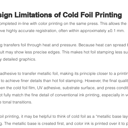
ign Limitations of Cold Foil Printing
completed in-line with color printing on the same press. This allows the m
eve highly accurate registration, often within approximately ±0.1 mm.
ping transfers foil through heat and pressure. Because heat can sprea
esult may show less precise edges. This makes hot foil stamping less suit
ly detailed graphics.
adhesive to transfer metallic foil, making its principle closer to a print
il to achieve finer details than hot foil stamping. However, the final qua
en the cold foil film, UV adhesive, substrate surface, and press conditi
not fully match the fine detail of conventional ink printing, especially in v
 tonal transitions.
l printing, it may be helpful to think of cold foil as a “metallic base lay
ng. The metallic base is created first, and color ink is printed over it to