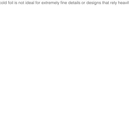
old foil is not ideal for extremely fine details or designs that rely heavi