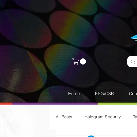
Home
ESG/CSR
Con
All Posts
Hologram Security
T