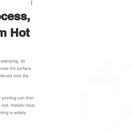
ocess,
om Hot
 stamping. Its 
 over the surface, 
sferred onto the 
r printing can then 
 red, metallic blue, 
ting is widely 