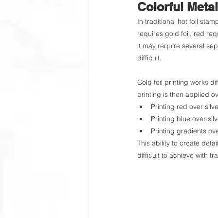
Colorful Metal
In traditional hot foil stam
requires gold foil, red req
it may require several se
difficult.
Cold foil printing works dif
printing is then applied ov
Printing red over silve
Printing blue over silv
Printing gradients over
This ability to create detai
difficult to achieve with tr