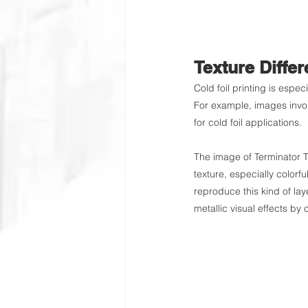
Texture Diffe
Cold foil printing is espec
For example, images involv
for cold foil applications.
The image of Terminator T
texture, especially colorful
reproduce this kind of lay
metallic visual effects by 