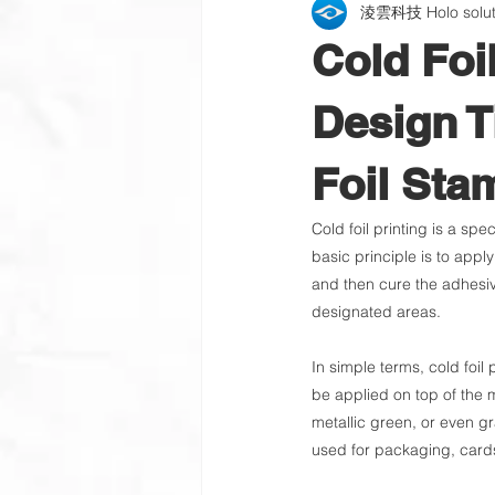
淩雲科技 Holo soluti
Packaging Label | Wine Label
Cold Foi
QR Code Verification Platform
Design T
Foil Sta
Learning Organization
Cold foil printing is a spe
basic principle is to appl
and then cure the adhesive 
designated areas.
In simple terms, cold foil 
be applied on top of the me
metallic green, or even gra
used for packaging, cards