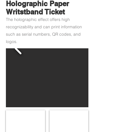
Holographic Paper
Writstband Ticket
The holographic effect offers high
recognizability and can print information
such as serial numbers, QR codes, and
logos.
Gold Hologram
Green Hologram