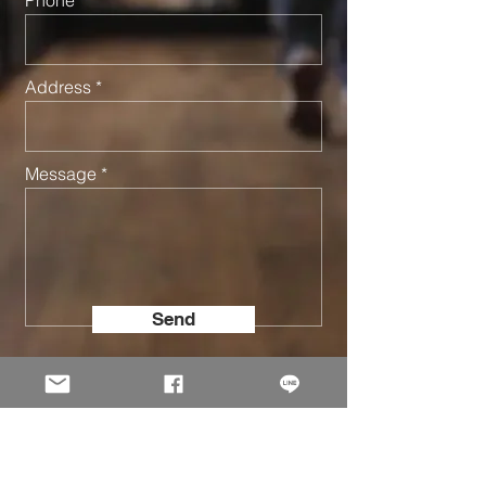
Address
Message
Send
© 2002 -
2026
Holo Solution Inc. All Rights Reserved.