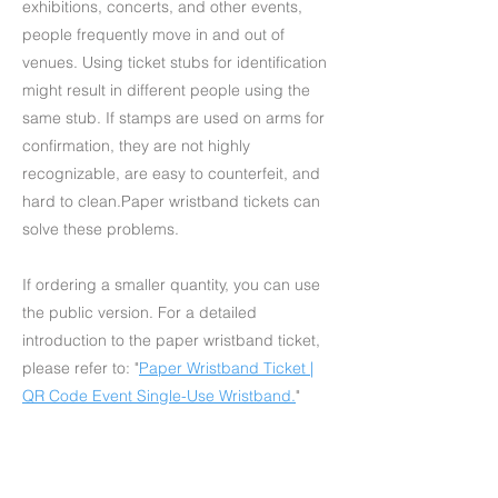
exhibitions, concerts, and other events,
people frequently move in and out of
venues. Using ticket stubs for identification
might result in different people using the
same stub. If stamps are used on arms for
confirmation, they are not highly
recognizable, are easy to counterfeit, and
hard to clean.Paper wristband tickets can
solve these problems.
If ordering a smaller quantity, you can use
the public version. For a detailed
introduction to the paper wristband ticket,
please refer to: "
Paper Wristband Ticket |
QR Code Event Single-Use Wristband
.
"