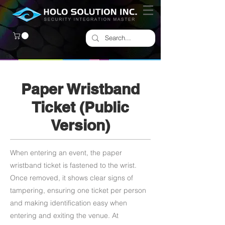
Paper Wristband
Ticket (Public
Version)
When entering an event, the paper
wristband ticket is fastened to the wrist.
Once removed, it shows clear signs of
tampering, ensuring one ticket per person
and making identification easy when
entering and exiting the venue. At