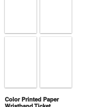
Red Hologram
Silver Hologram
Color Printed Paper
Wristband Ticket.