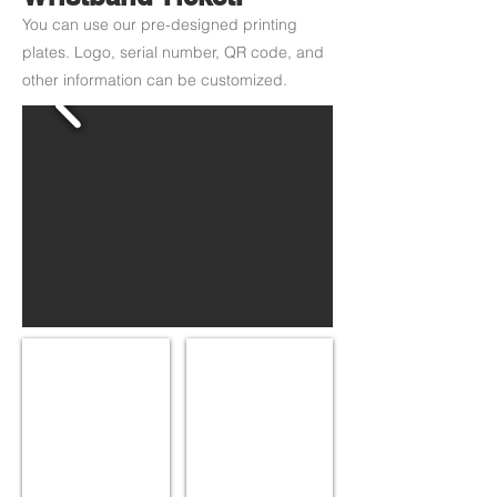
You can use our pre-designed printing
plates. Logo, serial number, QR code, and
other information can be customized.
Kusama
BinBin