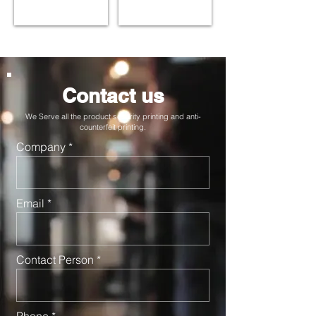
Contact us
We Serve all the product security printing and anti-
counterfeit printing.
Company
Email
Contact Person
Phone