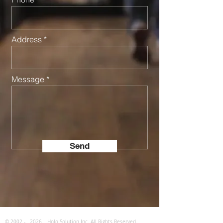
Address
Message
Send
© 2002 -
2026
Holo Solution Inc. All Rights Reserved.