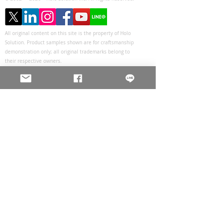
All original content on this site is the property of Holo
Solution. Product samples shown are for craftsmanship
demonstration only; all original trademarks belong to
their respective owners.
Privacy Policy
Holo Solution Inc.
Changhua Headquarters
Tel :
+886-4-8655805
Fax :
+886-4-8661833
Sales@holos.com.tw
No. 200, Ln. 149, Sec. 2, Zhangshui Rd.,