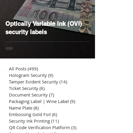
Optically Variable Ink (OVI)
security labels
All Posts
(499)
499 posts
Hologram Security
(9)
9 posts
Tamper Evident Security
(14)
14 posts
Ticket Security
(6)
6 posts
Document Security
(7)
7 posts
Packaging Label | Wine Label
(9)
9 posts
Name Plate
(8)
8 posts
Embossing Gold Foil
(6)
6 posts
Security Ink Printing
(11)
11 posts
QR Code Verification Platform
(3)
3 posts