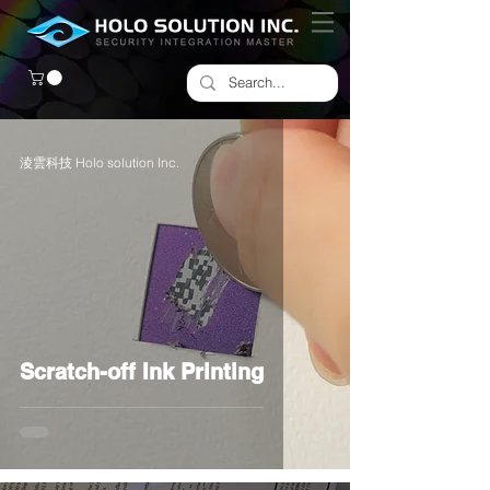
淩雲科技 Holo solution Inc.
Scratch-off Ink Printing