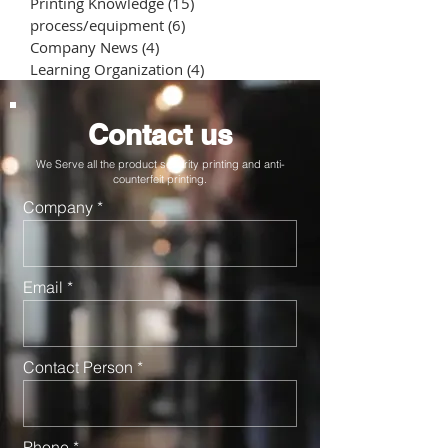
Printing Knowledge
(15)
15 posts
process/equipment
(6)
6 posts
Company News
(4)
4 posts
Learning Organization
(4)
4 posts
Contact us
We Serve all the product security printing and anti-
counterfeit printing.
Company
Email
Contact Person
Phone