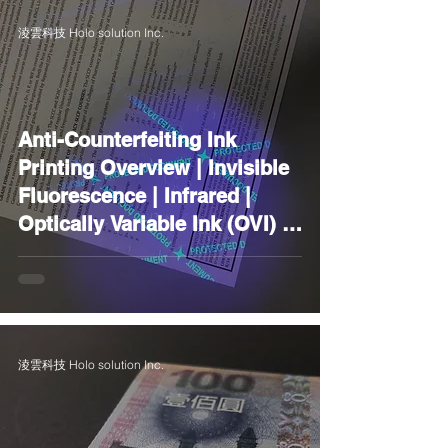
淩雲科技 Holo solution Inc.
Anti-Counterfeiting Ink
Printing Overview | Invisible
Fluorescence | Infrared |
Optically Variable Ink (OVI) |
Photosensitive |
Thermochromic | Glow-in-
the-Dark | Laser | Scratch-Off
Ink | Metal
淩雲科技 Holo solution Inc.