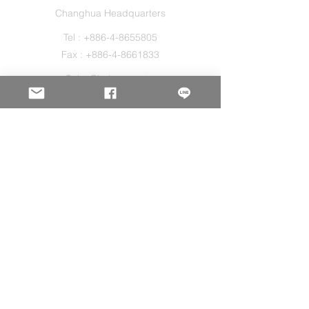
Changhua Headquarters
Tel :
+886-4-8655805
Fax :
+886-4-8661833
Sales@holos.com.tw
No. 200, Ln. 149, Sec. 2, Zhangshui Rd.,
Puyan Township, Changhua County 516,
Taiwan.
Holo Solution Inc.
New Taipei Office
Tel :
+886-2-29080827
Sales@holos.com.tw