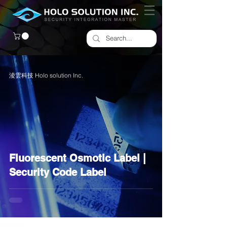
淩雲科技 Holo solution Inc.
Fluorescent Osmotic Label |
Security Code Label