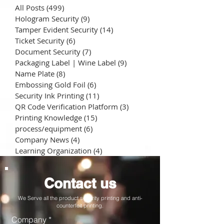
All Posts
(499)
499 posts
Hologram Security
(9)
9 posts
Tamper Evident Security
(14)
14 posts
Ticket Security
(6)
6 posts
Document Security
(7)
7 posts
Packaging Label | Wine Label
(9)
9 posts
Name Plate
(8)
8 posts
Embossing Gold Foil
(6)
6 posts
Security Ink Printing
(11)
11 posts
QR Code Verification Platform
(3)
3 posts
Printing Knowledge
(15)
15 posts
process/equipment
(6)
6 posts
Company News
(4)
4 posts
Learning Organization
(4)
4 posts
Contact us
We Serve all the product security printing and anti-
counterfeit printing.
Company