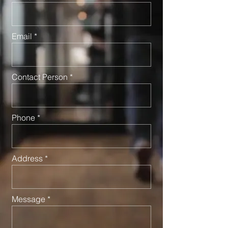
Email
Contact Person
Phone
Address
Message