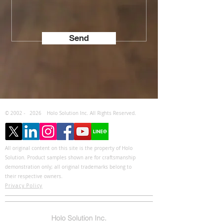
Send
© 2002 -
2026
Holo Solution Inc. All Rights Reserved.
All original content on this site is the property of Holo
Solution. Product samples shown are for craftsmanship
demonstration only; all original trademarks belong to
their respective owners.
Privacy Policy
Holo Solution Inc.