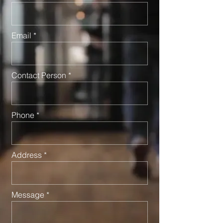
Email
Contact Person
Phone
Address
Message