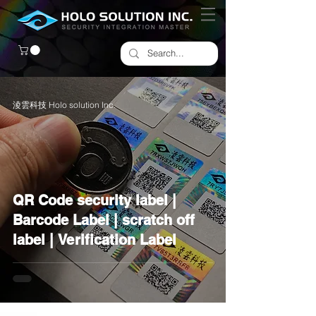
淩雲科技 Holo solution Inc.
QR Code security label |
Barcode Label | scratch off
label | Verification Label