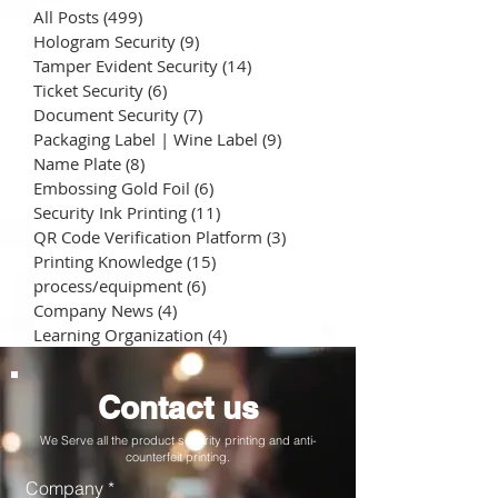
All Posts
(499)
499 posts
Hologram Security
(9)
9 posts
Tamper Evident Security
(14)
14 posts
Ticket Security
(6)
6 posts
Document Security
(7)
7 posts
Packaging Label | Wine Label
(9)
9 posts
Name Plate
(8)
8 posts
Embossing Gold Foil
(6)
6 posts
Security Ink Printing
(11)
11 posts
QR Code Verification Platform
(3)
3 posts
Printing Knowledge
(15)
15 posts
process/equipment
(6)
6 posts
Company News
(4)
4 posts
Learning Organization
(4)
4 posts
Contact us
We Serve all the product security printing and anti-
counterfeit printing.
Company