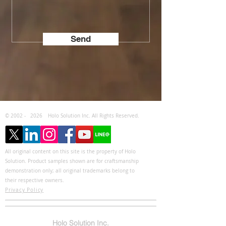
Send
© 2002 -
2026
Holo Solution Inc. All Rights Reserved.
All original content on this site is the property of Holo
Solution. Product samples shown are for craftsmanship
demonstration only; all original trademarks belong to
their respective owners.
Privacy Policy
Holo Solution Inc.