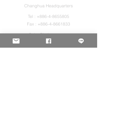
Changhua Headquarters
Tel :
+886-4-8655805
Fax :
+886-4-8661833
Sales@holos.com.tw
No. 200, Ln. 149, Sec. 2, Zhangshui Rd.,
Puyan Township, Changhua County 516,
Taiwan.
Holo Solution Inc.
New Taipei Office
Tel :
+886-2-29080827
Sales@holos.com.tw