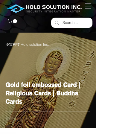
淩雲科技 Holo solution Inc.
Gold foil embossed Card |
Religious Cards | Buddha
Cards