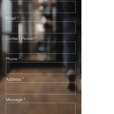
Email
Contact Person
Phone
Address
Message