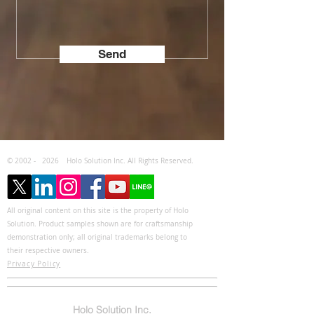
Send
© 2002 -
2026
Holo Solution Inc. All Rights Reserved.
All original content on this site is the property of Holo
Solution. Product samples shown are for craftsmanship
demonstration only; all original trademarks belong to
their respective owners.
Privacy Policy
Holo Solution Inc.