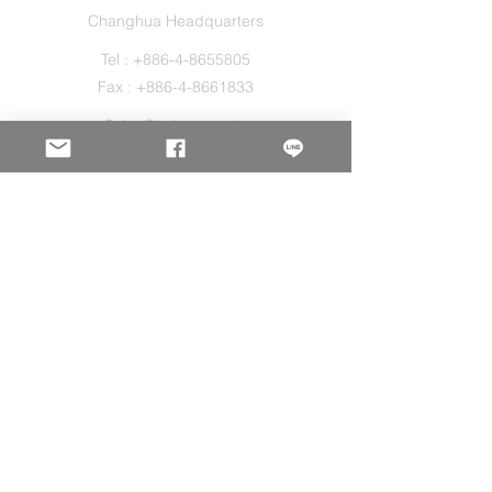
Changhua Headquarters
Tel :
+886-4-8655805
Fax :
+886-4-8661833
Sales@holos.com.tw
No. 200, Ln. 149, Sec. 2, Zhangshui Rd.,
Puyan Township, Changhua County 516,
Taiwan.
Holo Solution Inc.
New Taipei Office
Tel :
+886-2-29080827
Sales@holos.com.tw