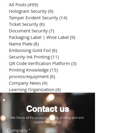
All Posts
(499)
499 posts
Hologram Security
(9)
9 posts
Tamper Evident Security
(14)
14 posts
Ticket Security
(6)
6 posts
Document Security
(7)
7 posts
Packaging Label | Wine Label
(9)
9 posts
Name Plate
(8)
8 posts
Embossing Gold Foil
(6)
6 posts
Security Ink Printing
(11)
11 posts
QR Code Verification Platform
(3)
3 posts
Printing Knowledge
(15)
15 posts
process/equipment
(6)
6 posts
Company News
(4)
4 posts
Learning Organization
(4)
4 posts
Contact us
We Serve all the product security printing and anti-
counterfeit printing.
Company