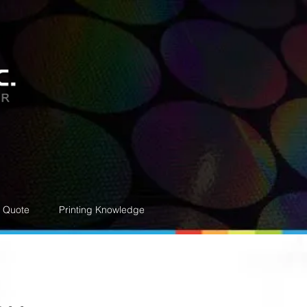
e Quote
Printing Knowledge