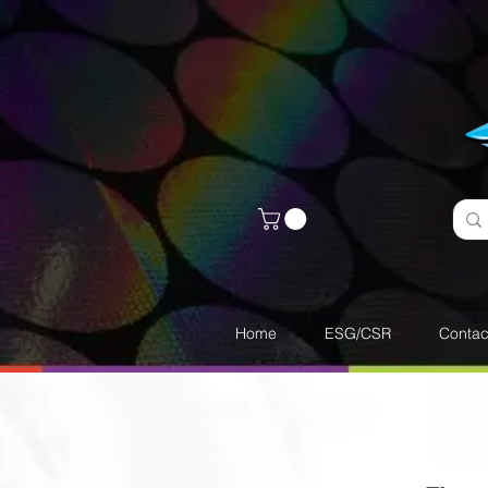
Home
ESG/CSR
Contac