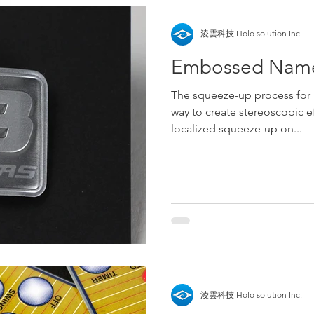
淩雲科技 Holo solution Inc.
Embossed Name
The squeeze-up process for 
way to create stereoscopic ef
localized squeeze-up on...
淩雲科技 Holo solution Inc.