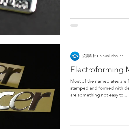
淩雲科技 Holo solution Inc.
Electroforming M
Most of the nameplates are 
stamped and formed with de
are something not easy to...