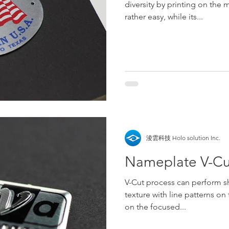
diversity by printing on the 
rather easy, while its...
淩雲科技 Holo solution Inc.
Nameplate V-Cu
V-Cut process can perform sh
texture with line patterns on 
on the focused...