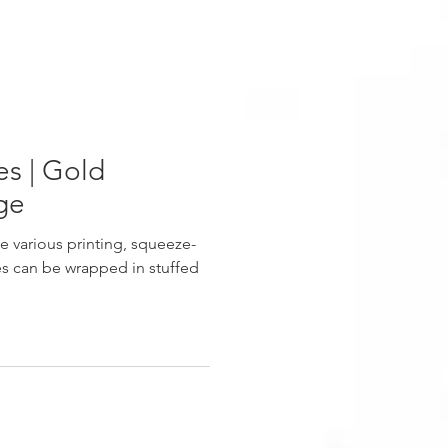
s | Gold
ge
e various printing, squeeze-
s can be wrapped in stuffed