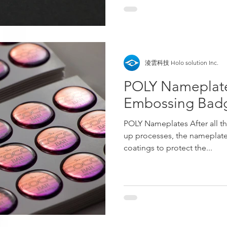
淩雲科技 Holo solution Inc.
POLY Nameplate
Embossing Bad
POLY Nameplates After all th
up processes, the nameplate
coatings to protect the...