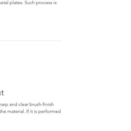
metal plates. Such process is
t
arp and clear brush-finish
the material. If it is performed