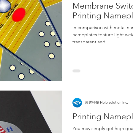
Membrane Switch
Printing Namep
In comparison with metal nam
nameplates feature light wei
transparent and...
淩雲科技 Holo solution Inc.
Printing Namep
You may simply get high qual