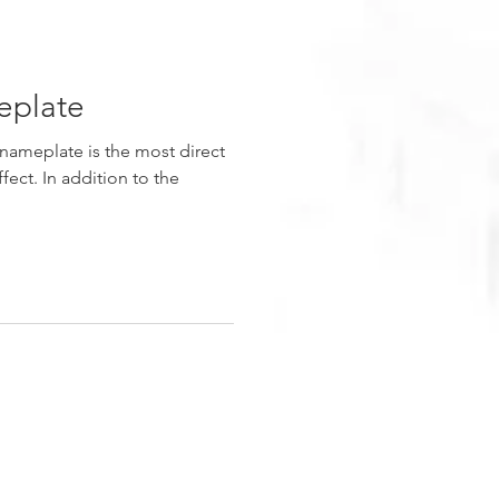
plate
nameplate is the most direct
fect. In addition to the