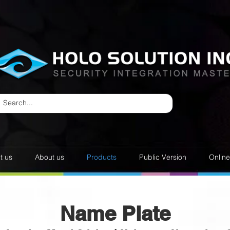
t us
About us
Products
Public Version
Onlin
Name Plate