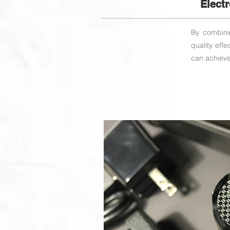
Elect
By combinin
quality eff
can achieve 