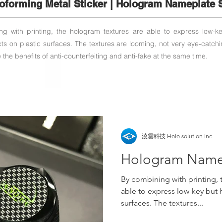
roforming Metal Sticker | Hologram Nameplate S
g with printing, the hologram textures are able to express low-k
ects on plastic surfaces. The textures are looming, not very eye-catchi
the benefits of anti-counterfeiting and anti-fake at the same time.
淩雲科技 Holo solution Inc.
Hologram Namep
By combining with printing, 
able to express low-key but h
surfaces. The textures...