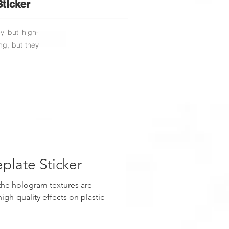
ticker
ey but high-
ng, but they
late Sticker
the hologram textures are
igh-quality effects on plastic