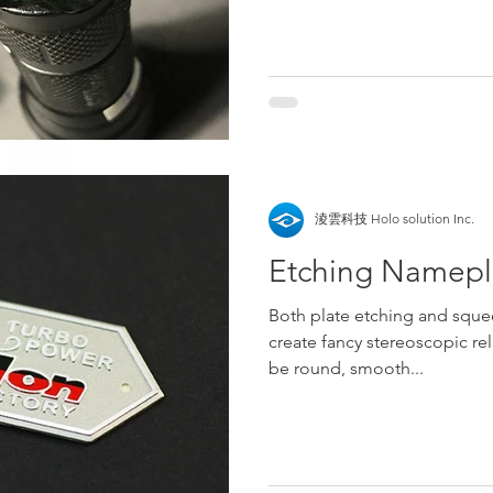
淩雲科技 Holo solution Inc.
Etching Namepla
Both plate etching and sque
create fancy stereoscopic rel
be round, smooth...