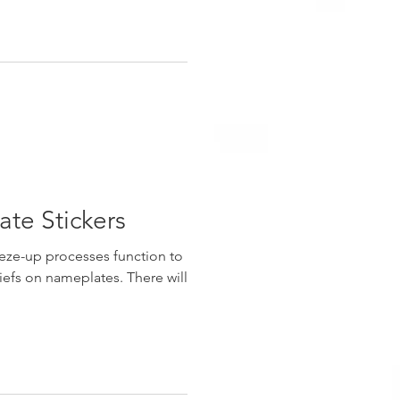
te Stickers
eze-up processes function to
iefs on nameplates. There will