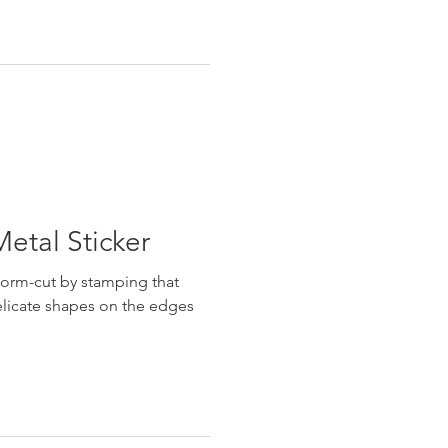
etal Sticker
form-cut by stamping that
licate shapes on the edges