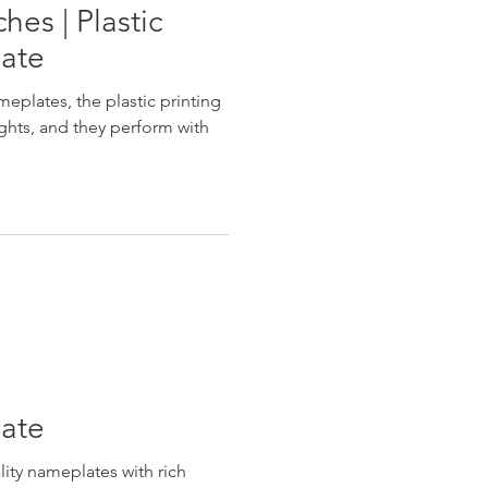
es | Plastic
late
eplates, the plastic printing
ghts, and they perform with
late
ity nameplates with rich