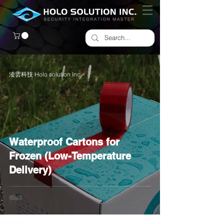
淩雲科技 Holo solution Inc.
Waterproof Cartons for
Frozen (Low-Temperature
Delivery)