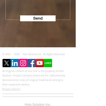
Send
© 2002 -
2026
Holo Solution Inc. All Rights Reserved.
All original content on this site is the property of Holo
Solution. Product samples shown are for craftsmanship
demonstration only; all original trademarks belong to
their respective owners.
Privacy Policy
Holo Solution Inc.