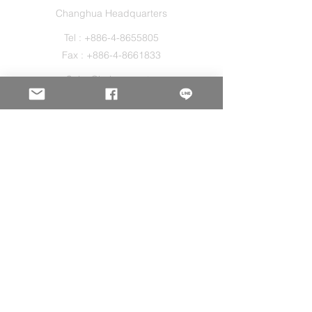
Changhua Headquarters
Tel :
+886-4-8655805
Fax :
+886-4-8661833
Sales@holos.com.tw
No. 200, Ln. 149, Sec. 2, Zhangshui Rd.,
Puyan Township, Changhua County 516,
Taiwan.
Holo Solution Inc.
New Taipei Office
Tel :
+886-2-29080827
Sales@holos.com.tw