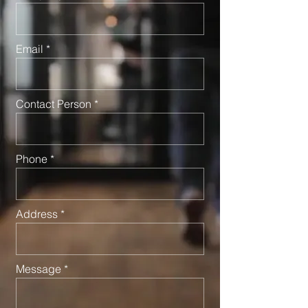
Email
Contact Person
Phone
Address
Message