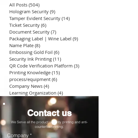
All Posts
(504)
504 posts
Hologram Security
(9)
9 posts
Tamper Evident Security
(14)
14 posts
Ticket Security
(6)
6 posts
Document Security
(7)
7 posts
Packaging Label | Wine Label
(9)
9 posts
Name Plate
(8)
8 posts
Embossing Gold Foil
(6)
6 posts
Security Ink Printing
(11)
11 posts
QR Code Verification Platform
(3)
3 posts
Printing Knowledge
(15)
15 posts
process/equipment
(6)
6 posts
Company News
(4)
4 posts
Learning Organization
(4)
4 posts
Contact us
We Serve all the product security printing and anti-
counterfeit printing.
Company