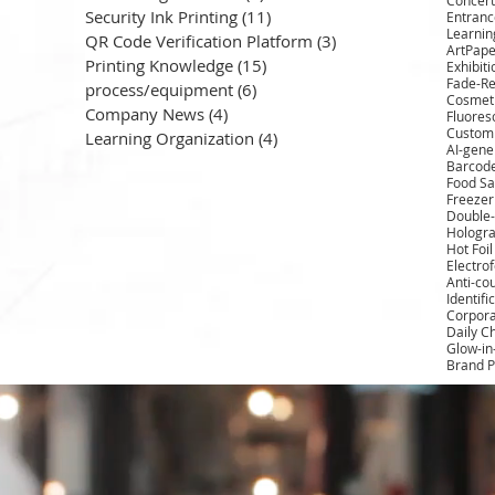
Security Ink Printing
(11)
11 posts
Entrance
Learnin
QR Code Verification Platform
(3)
3 posts
ArtPape
Printing Knowledge
(15)
15 posts
Exhibit
Fade-Re
process/equipment
(6)
6 posts
Cosmeti
Company News
(4)
4 posts
Fluores
Custom 
Learning Organization
(4)
4 posts
AI-gene
Barcod
Food Sa
Freezer
Double-
Hologra
Hot Foi
Electro
Anti-cou
Identifi
Corpora
Daily C
Glow-in
Brand P