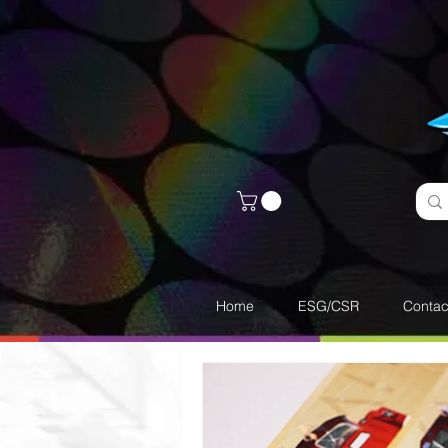
Home
ESG/CSR
Contac