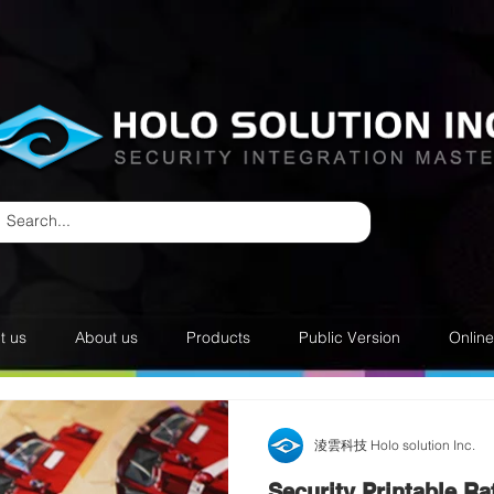
t us
About us
Products
Public Version
Onlin
淩雲科技 Holo solution Inc.
Security Printable Raf