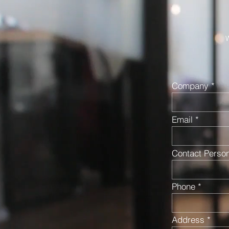
W
Company
Email
Contact Perso
Phone
Address