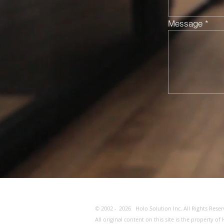
Message
© 2002 -
2026
Holo Solution Inc. All Rights Reser
All original content on this site is the property 