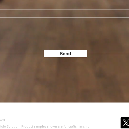
Send
ved.
of Holo Solution. Product samples shown are for craftsmanship