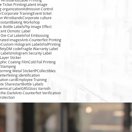
 Ticket Printing
Latent Image
g organization
Admission Control
r
Corporate Training
Event ticket
ion Wristbands
Corporate culture
sistant
Baking Workshop
c Bottle Labels
Flip Image Effect
cent Osmotic Label
Die-Cut Labels
Foil Embossing
rated images
Anti-Counterfeit Printing
e
Custom Hologram Labels
FoilPrinting
fety
DM code
Fragile Warranty Label
 Labels
Hologram Security Label
Layer Sticker
phic Coating Film
Cold Foil Printing
l Stamping
forming Metal Sticker
IPCollectibles
nterfeiting identification
cation card
Employee Training
te Sharestart
Bottle Labels
hemical Label
GRS
Gloss Varnish
-the-Dark
Anti-Counterfeit Verification
rotection