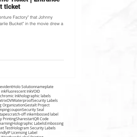
t ticket
nture Factory" that Johnny
arlie Bucket" in the movie drew a
evident
Holo Solution
nameplate
 ink
Fluorescent Ink
VOID
chromic Ink
holographic labels
trix
OVI
Waterproof
Security Labels
g Organization
Gestalt Project
amping
coupon
Security Seal
 tape
scratch-off ink
embossed label
y Printing
Sharestart
QR Code
learning
Holographic Labels
Embossing
ket Test
Hologram Security Labels
endly
IP Licensing Label
 Wristbands
Label Printing