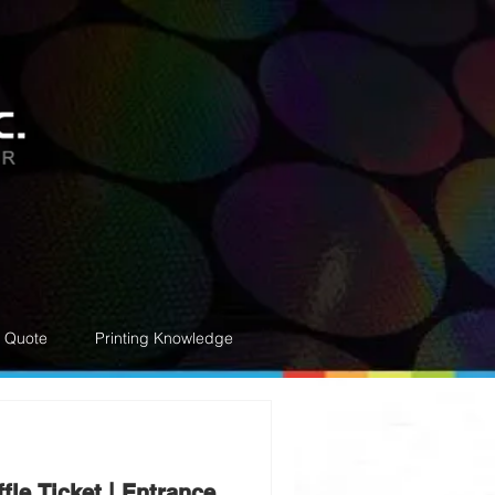
e Quote
Printing Knowledge
fle Ticket | Entrance