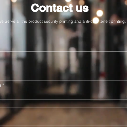
Contact us
e Serve all the product security printing and anti-counterfeit printing.
n