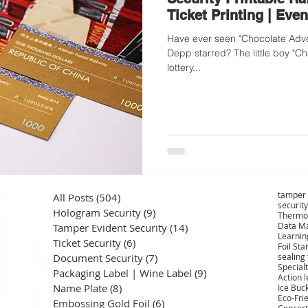
Ticket Printing | Even
Have ever seen "Chocolate Adve
Depp starred? The little boy "Ch
lottery...
tamper 
All Posts
(504)
504 posts
security
Hologram Security
(9)
9 posts
Thermo
Data Ma
Tamper Evident Security
(14)
14 posts
Learnin
Ticket Security
(6)
6 posts
Foil St
Document Security
(7)
7 posts
sealing
Specialt
Packaging Label | Wine Label
(9)
9 posts
Action 
Name Plate
(8)
8 posts
Ice Buc
Eco-Fri
Embossing Gold Foil
(6)
6 posts
Concert