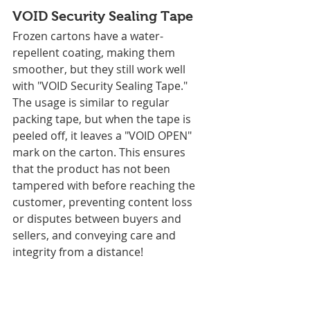
VOID Security Sealing Tape
Frozen cartons have a water-
repellent coating, making them 
smoother, but they still work well 
with "VOID Security Sealing Tape." 
The usage is similar to regular 
packing tape, but when the tape is 
peeled off, it leaves a "VOID OPEN" 
mark on the carton. This ensures 
that the product has not been 
tampered with before reaching the 
customer, preventing content loss 
or disputes between buyers and 
sellers, and conveying care and 
integrity from a distance!