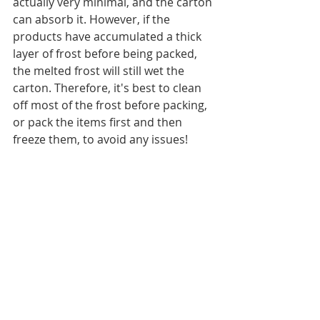
actually very minimal, and the carton 
can absorb it. However, if the 
products have accumulated a thick 
layer of frost before being packed, 
the melted frost will still wet the 
carton. Therefore, it's best to clean 
off most of the frost before packing, 
or pack the items first and then 
freeze them, to avoid any issues!