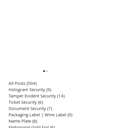
All Posts
(504)
504 posts
Hologram Security
(9)
9 posts
Tamper Evident Security
(14)
14 posts
Ticket Security
(6)
6 posts
Document Security
(7)
7 posts
Packaging Label | Wine Label
(9)
9 posts
Weather-Resistant
Crystal Transfer
Name Plate
(8)
8 posts
(Lightfast) Fade-
Printing | Textu
Embossing Gold Foil
(6)
6 posts
Resistant Stickers |
directly printed