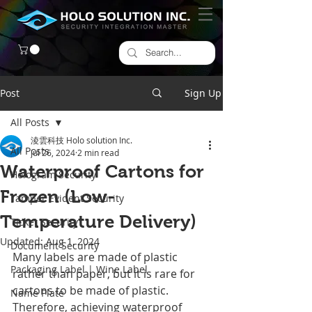
Post
Sign Up
All Posts
淩雲科技 Holo solution Inc.
All Posts
Jul 26, 2024
2 min read
Waterproof Cartons for
Hologram Security
Frozen (Low-
Tamper Evident Security
Temperature Delivery)
Ticket Security
Updated:
Aug 1, 2024
Document Security
Many labels are made of plastic 
Packaging Label | Wine Label
rather than paper, but it is rare for 
cartons to be made of plastic. 
Name Plate
Therefore, achieving waterproof 