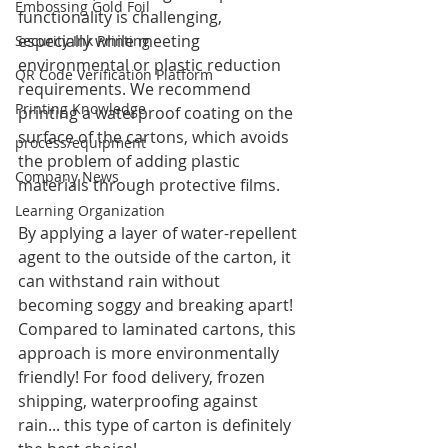
Embossing Gold Foil
functionality is challenging, 
especially while meeting 
Security Ink Printing
environmental or plastic reduction 
QR Code Verification Platform
requirements. We recommend 
Printing Knowledge
printing a waterproof coating on the 
surface of the cartons, which avoids 
process/equipment
the problem of adding plastic 
Company News
materials through protective films.
Learning Organization
By applying a layer of water-repellent 
agent to the outside of the carton, it 
can withstand rain without 
becoming soggy and breaking apart! 
Compared to laminated cartons, this 
approach is more environmentally 
friendly! For food delivery, frozen 
shipping, waterproofing against 
rain... this type of carton is definitely 