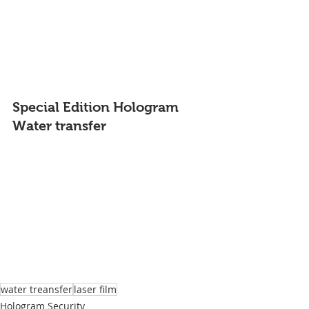
Special Edition Hologram 
Water transfer
water treansfer
laser film
Hologram Security