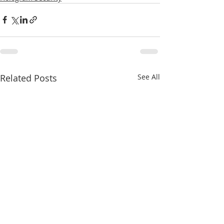
Related Posts
See All