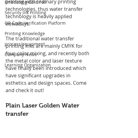
printing with ordinary printing 
Embossing Gold Foil
technologies, thus water transfer 
Security Ink Printing
technology is heavily applied 
QR Code Verification Platform
nowadays.
Printing Knowledge
The traditional water transfer 
process/equipment
printing inks are mainly CMYK for 
four-color mixing, and recently both 
Company News
the metal color and laser texture 
Learning Organization
have finally been introduced which 
have significant upgrades in 
esthetics and design spaces. Come 
and check it out!
Plain Laser Golden 
Water 
transfer