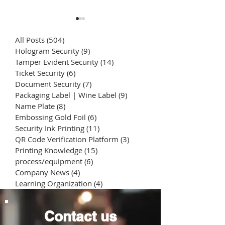
All Posts
(504)
504 posts
Hologram Security
(9)
9 posts
Tamper Evident Security
(14)
14 posts
Ticket Security
(6)
6 posts
Document Security
(7)
7 posts
Packaging Label | Wine Label
(9)
9 posts
Package Tamper
Daily Chemical
Name Plate
(8)
8 posts
Evident Seal Sticker
Printing | Cosm
Embossing Gold Foil
(6)
6 posts
Bottle Labels | 
Security Ink Printing
(11)
11 posts
counterfeiting
Packaging Stic
QR Code Verification Platform
(3)
3 posts
Printing Knowledge
(15)
15 posts
process/equipment
(6)
6 posts
Company News
(4)
4 posts
Learning Organization
(4)
4 posts
Contact us