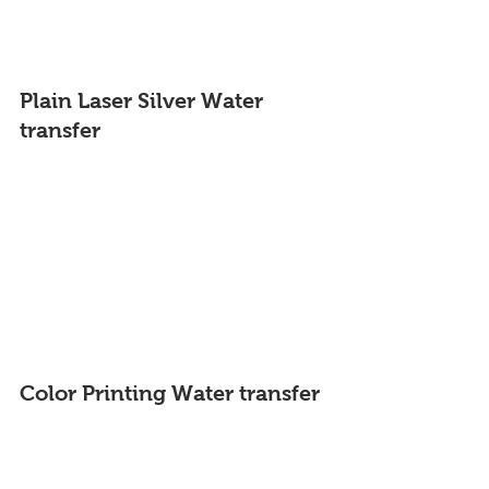
Plain Laser Silver 
Water 
transfer
Color Printing 
Water transfer