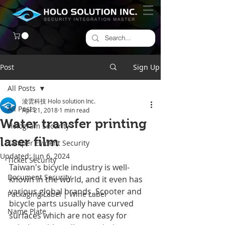
Post
Sign Up
All Posts
淩雲科技 Holo solution Inc.
All Posts
Apr 21, 2018
1 min read
Water transfer printing
Hologram Security
laser film
Tamper Evident Security
Updated:
Jun 6, 2024
Ticket Security
Taiwan's bicycle industry is well-
Document Security
known in the world, and it even has 
various global brands. Scooter and 
Packaging Label | Wine Label
bicycle parts usually have curved 
Name Plate
surfaces which are not easy for 