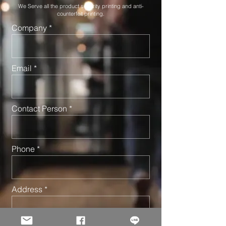
We Serve all the product security printing and anti-
counterfeit printing.
Company
Email
Contact Person
Phone
Address