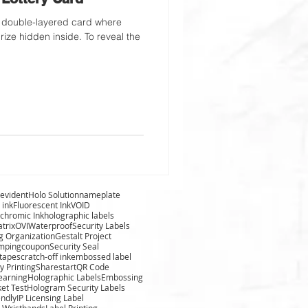
rize hidden inside. To reveal the
evident
Holo Solution
nameplate
 ink
Fluorescent Ink
VOID
chromic Ink
holographic labels
trix
OVI
Waterproof
Security Labels
g Organization
Gestalt Project
amping
coupon
Security Seal
 tape
scratch-off ink
embossed label
y Printing
Sharestart
QR Code
learning
Holographic Labels
Embossing
ket Test
Hologram Security Labels
endly
IP Licensing Label
 Wristbands
Label Printing