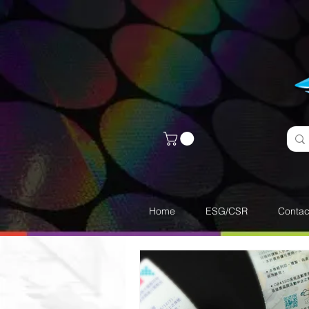
Home
ESG/CSR
Contac