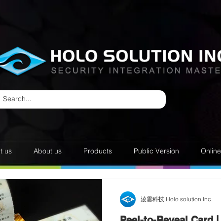
t us
About us
Products
Public Version
Onlin
淩雲科技 Holo solution Inc.
Peel-to-Reveal Card |