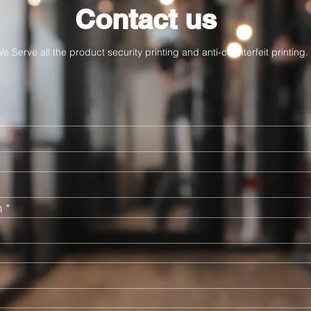
Contact us
e Serve all the product security printing and anti-counterfeit printing.
n