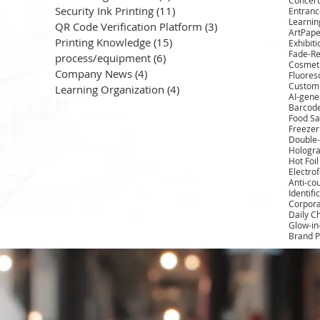
Security Ink Printing
(11)
11 posts
Entrance
Learnin
QR Code Verification Platform
(3)
3 posts
ArtPape
Printing Knowledge
(15)
15 posts
Exhibit
Fade-Re
process/equipment
(6)
6 posts
Cosmeti
Company News
(4)
4 posts
Fluores
Custom 
Learning Organization
(4)
4 posts
AI-gene
Barcod
Food Sa
Freezer
Double-
Hologra
Hot Foi
Electro
Anti-cou
Identifi
Corpora
Daily C
Glow-in
Brand P