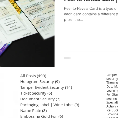
Peel-to-Reveal Card is a type of double-layered card where
each card contains a different p
prize, the...
tamper 
All Posts
(499)
499 posts
security
Hologram Security
(9)
9 posts
Thermo
Data Ma
Tamper Evident Security
(14)
14 posts
Learnin
Ticket Security
(6)
6 posts
Foil St
Document Security
(7)
7 posts
sealing
Specialt
Packaging Label | Wine Label
(9)
9 posts
Action 
Name Plate
(8)
8 posts
Ice Buc
Eco-Fri
Embossing Gold Foil
(6)
6 posts
Concert