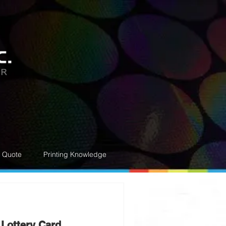
e Quote
Printing Knowledge
 Lottery Card