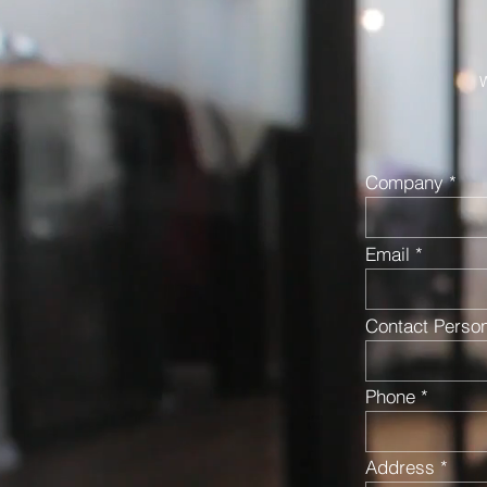
W
Company
Email
Contact Perso
Phone
Address