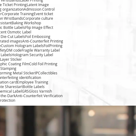
 Ticket Printing
Latent Image
g organization
Admission Control
r
Corporate Training
Event ticket
ion Wristbands
Corporate culture
sistant
Baking Workshop
c Bottle Labels
Flip Image Effect
cent Osmotic Label
Die-Cut Labels
Foil Embossing
rated images
Anti-Counterfeit Printing
e
Custom Hologram Labels
FoilPrinting
fety
DM code
Fragile Warranty Label
 Labels
Hologram Security Label
Layer Sticker
phic Coating Film
Cold Foil Printing
l Stamping
forming Metal Sticker
IPCollectibles
nterfeiting identification
cation card
Employee Training
te Sharestart
Bottle Labels
hemical Label
GRS
Gloss Varnish
-the-Dark
Anti-Counterfeit Verification
rotection