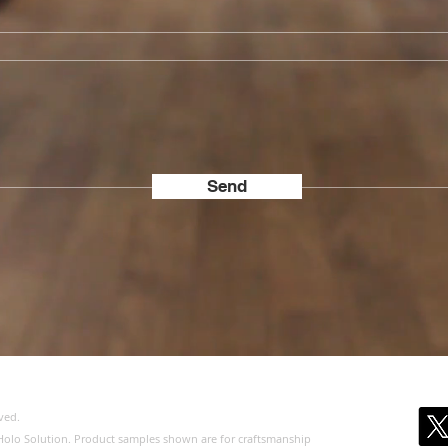
Send
ved.
of Holo Solution. Product samples shown are for craftsmanship