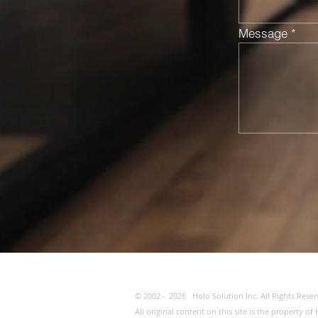
Message
© 2002 -
2026
Holo Solution Inc. All Rights Reser
All original content on this site is the property 