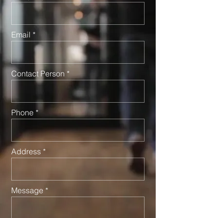
Email
Contact Person
Phone
Address
Message