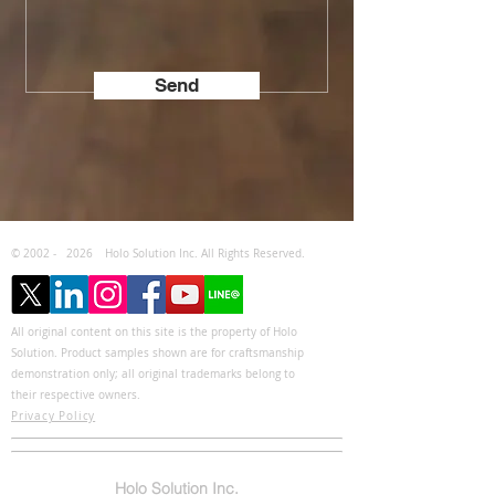
Send
© 2002 -
2026
Holo Solution Inc. All Rights Reserved.
All original content on this site is the property of Holo
Solution. Product samples shown are for craftsmanship
demonstration only; all original trademarks belong to
their respective owners.
Privacy Policy
Holo Solution Inc.