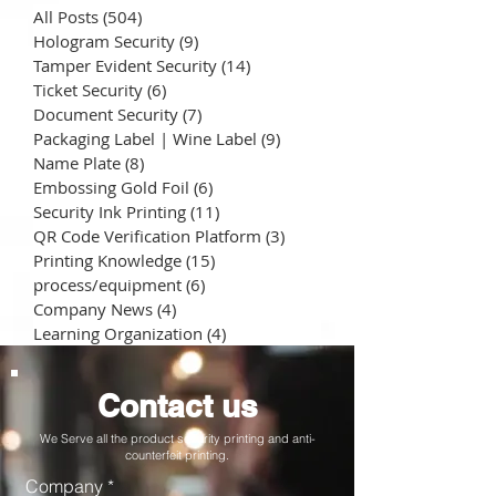
All Posts
(504)
504 posts
Hologram Security
(9)
9 posts
Tamper Evident Security
(14)
14 posts
Ticket Security
(6)
6 posts
Document Security
(7)
7 posts
Packaging Label | Wine Label
(9)
9 posts
Name Plate
(8)
8 posts
Embossing Gold Foil
(6)
6 posts
Security Ink Printing
(11)
11 posts
QR Code Verification Platform
(3)
3 posts
Printing Knowledge
(15)
15 posts
process/equipment
(6)
6 posts
Company News
(4)
4 posts
Learning Organization
(4)
4 posts
Contact us
We Serve all the product security printing and anti-
counterfeit printing.
Company