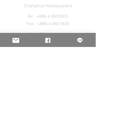
Changhua Headquarters
Tel :
+886-4-8655805
Fax :
+886-4-8661833
Sales@holos.com.tw
No. 200, Ln. 149, Sec. 2, Zhangshui Rd.,
Puyan Township, Changhua County 516,
Taiwan.
Holo Solution Inc.
New Taipei Office
Tel :
+886-2-29080827
Sales@holos.com.tw