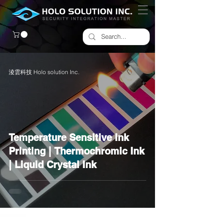
淩雲科技 Holo solution Inc.
Temperature Sensitive Ink
Printing | Thermochromic Ink
| Liquid Crystal Ink