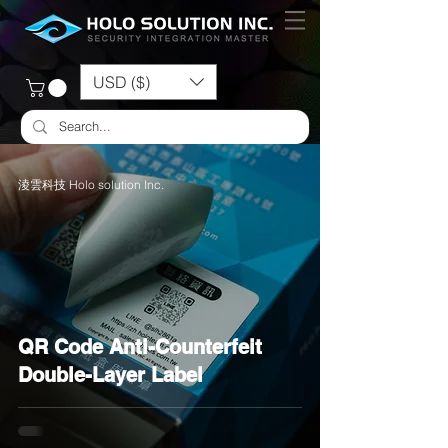
USD ($)
淩雲科技 Holo solution Inc.
QR Code Anti-Counterfeit
Double-Layer Label