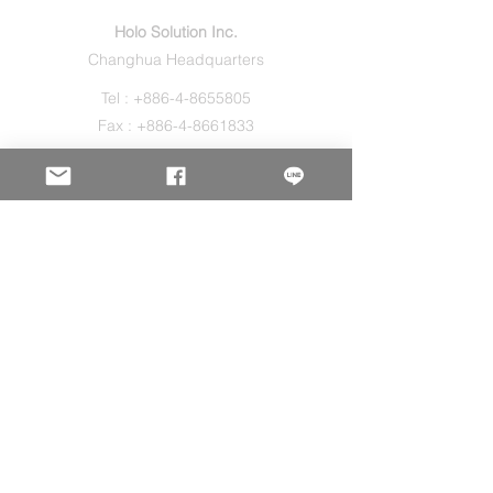
Holo Solution Inc.
Changhua Headquarters
Tel :
+886-4-8655805
Fax :
+886-4-8661833
Sales@holos.com.tw
No. 200, Ln. 149, Sec. 2, Zhangshui Rd.,
Puyan Township, Changhua County 516,
Taiwan.
Holo Solution Inc.
New Taipei Office
Tel :
+886-2-29080827