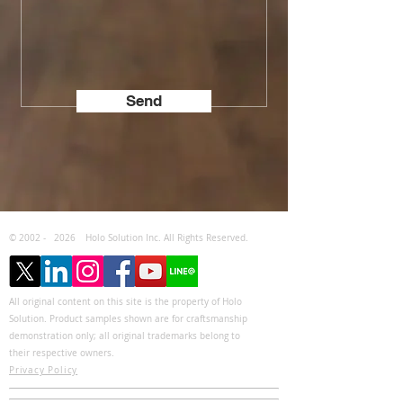
Send
© 2002 -
2026
Holo Solution Inc. All Rights Reserved.
All original content on this site is the property of Holo
Solution. Product samples shown are for craftsmanship
demonstration only; all original trademarks belong to
their respective owners.
Privacy Policy