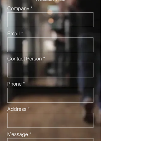
Company
Email
Contact Person
Phone
Address
Message