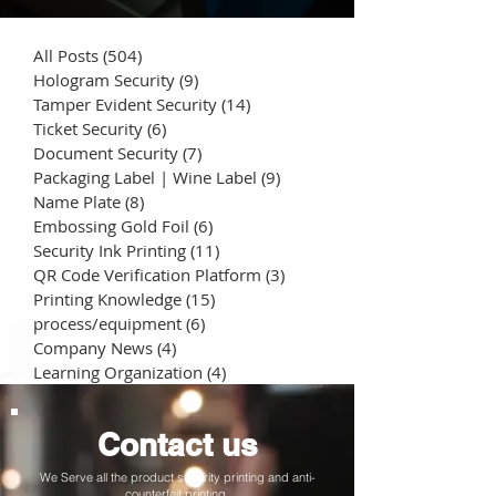
All Posts
(504)
504 posts
Hologram Security
(9)
9 posts
Tamper Evident Security
(14)
14 posts
Ticket Security
(6)
6 posts
Document Security
(7)
7 posts
Packaging Label | Wine Label
(9)
9 posts
Name Plate
(8)
8 posts
Embossing Gold Foil
(6)
6 posts
Security Ink Printing
(11)
11 posts
QR Code Verification Platform
(3)
3 posts
Printing Knowledge
(15)
15 posts
process/equipment
(6)
6 posts
Company News
(4)
4 posts
Learning Organization
(4)
4 posts
Contact us
We Serve all the product security printing and anti-
counterfeit printing.