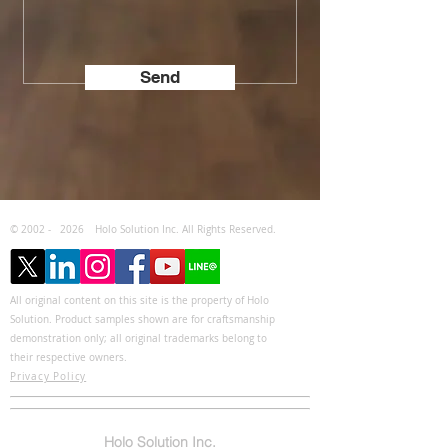
Send
© 2002 -
2026
Holo Solution Inc. All Rights Reserved.
All original content on this site is the property of Holo
Solution. Product samples shown are for craftsmanship
demonstration only; all original trademarks belong to
their respective owners.
Privacy Policy
Holo Solution Inc.