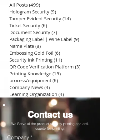
All Posts
(499)
499 posts
Hologram Security
(9)
9 posts
Tamper Evident Security
(14)
14 posts
Ticket Security
(6)
6 posts
Document Security
(7)
7 posts
Packaging Label | Wine Label
(9)
9 posts
Name Plate
(8)
8 posts
Embossing Gold Foil
(6)
6 posts
Security Ink Printing
(11)
11 posts
QR Code Verification Platform
(3)
3 posts
Printing Knowledge
(15)
15 posts
process/equipment
(6)
6 posts
Company News
(4)
4 posts
Learning Organization
(4)
4 posts
Contact us
We Serve all the product security printing and anti-
counterfeit printing.
Company