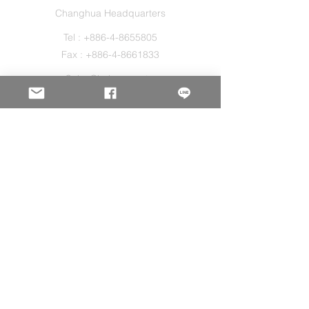
Changhua Headquarters
Tel :
+886-4-8655805
Fax :
+886-4-8661833
Sales@holos.com.tw
No. 200, Ln. 149, Sec. 2, Zhangshui Rd.,
Puyan Township, Changhua County 516,
Taiwan.
Holo Solution Inc.
New Taipei Office
Tel :
+886-2-29080827
Sales@holos.com.tw