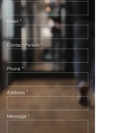
Email
Contact Person
Phone
Address
Message