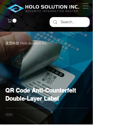
淩雲科技 Holo solution Inc.
QR Code Anti-Counterfeit
Double-Layer Label