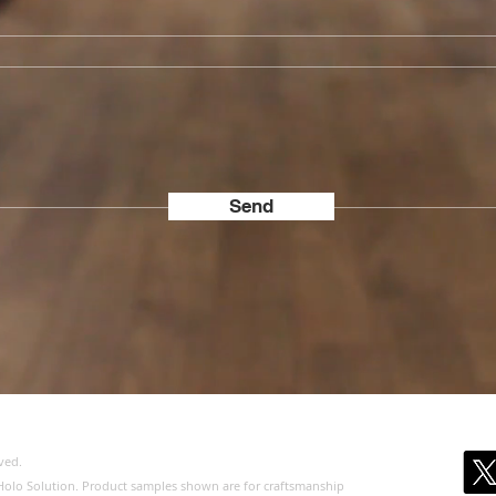
Send
ved.
of Holo Solution. Product samples shown are for craftsmanship