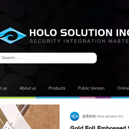
t us
About us
Products
Public Version
Onlin
淩雲科技 Holo solution Inc.
Gold Foil Embossed 