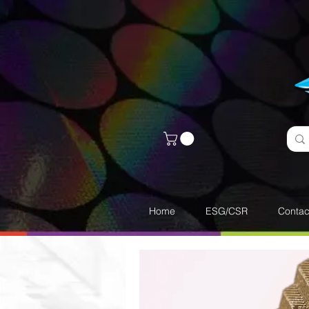
Home
ESG/CSR
Contac