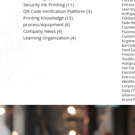
Security Ink Printing
(11)
11 posts
Entrance
Learnin
QR Code Verification Platform
(3)
3 posts
ArtPape
Printing Knowledge
(15)
15 posts
Exhibit
Fade-Re
process/equipment
(6)
6 posts
Cosmeti
Company News
(4)
4 posts
Fluores
Custom 
Learning Organization
(4)
4 posts
AI-gene
Barcod
Food Sa
Freezer
Double-
Hologra
Hot Foi
Electro
Anti-cou
Identifi
Corpora
Daily C
Glow-in
Brand P