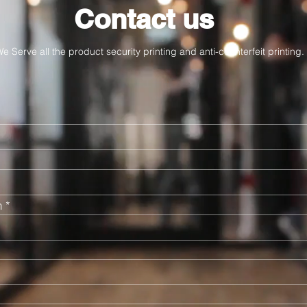
Contact us
e Serve all the product security printing and anti-counterfeit printing.
n