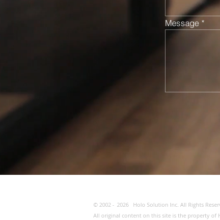
Message
© 2002 -
2026
Holo Solution Inc. All Rights Reser
All original content on this site is the property 