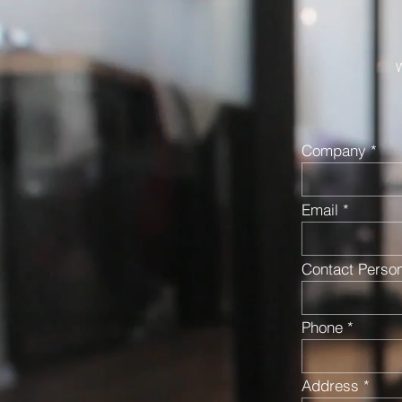
W
Company
Email
Contact Perso
Phone
Address