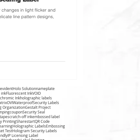
changes in light flicker and
licate line pattern designs,
evident
Holo Solution
nameplate
 ink
Fluorescent Ink
VOID
chromic Ink
holographic labels
trix
OVI
Waterproof
Security Labels
g Organization
Gestalt Project
amping
coupon
Security Seal
 tape
scratch-off ink
embossed label
y Printing
Sharestart
QR Code
learning
Holographic Labels
Embossing
ket Test
Hologram Security Labels
endly
IP Licensing Label
 Wristbands
Label Printing