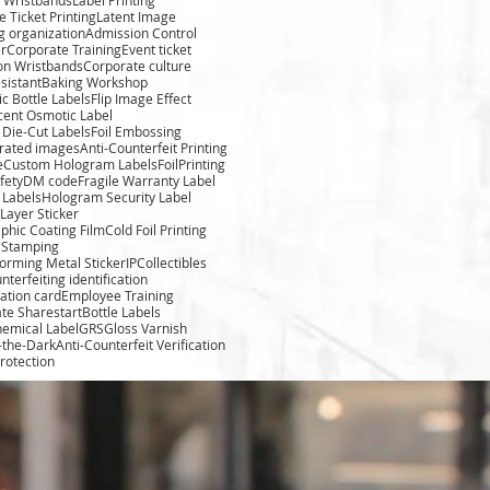
 Ticket Printing
Latent Image
g organization
Admission Control
r
Corporate Training
Event ticket
ion Wristbands
Corporate culture
sistant
Baking Workshop
c Bottle Labels
Flip Image Effect
cent Osmotic Label
Die-Cut Labels
Foil Embossing
rated images
Anti-Counterfeit Printing
e
Custom Hologram Labels
FoilPrinting
fety
DM code
Fragile Warranty Label
 Labels
Hologram Security Label
Layer Sticker
phic Coating Film
Cold Foil Printing
l Stamping
forming Metal Sticker
IPCollectibles
nterfeiting identification
cation card
Employee Training
te Sharestart
Bottle Labels
hemical Label
GRS
Gloss Varnish
-the-Dark
Anti-Counterfeit Verification
rotection