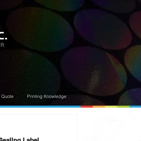
e Quote
Printing Knowledge
Sealing Label