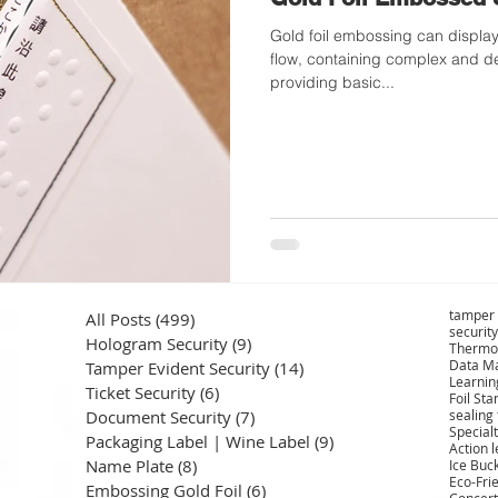
Gold foil embossing can display 
flow, containing complex and de
providing basic...
tamper 
All Posts
(499)
499 posts
security
Hologram Security
(9)
9 posts
Thermo
Data Ma
Tamper Evident Security
(14)
14 posts
Learnin
Ticket Security
(6)
6 posts
Foil St
Document Security
(7)
7 posts
sealing
Specialt
Packaging Label | Wine Label
(9)
9 posts
Action 
Name Plate
(8)
8 posts
Ice Buc
Eco-Fri
Embossing Gold Foil
(6)
6 posts
Concert