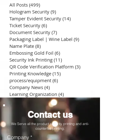
All Posts
(499)
499 posts
Hologram Security
(9)
9 posts
Tamper Evident Security
(14)
14 posts
Ticket Security
(6)
6 posts
Document Security
(7)
7 posts
Packaging Label | Wine Label
(9)
9 posts
Name Plate
(8)
8 posts
Embossing Gold Foil
(6)
6 posts
Security Ink Printing
(11)
11 posts
QR Code Verification Platform
(3)
3 posts
Printing Knowledge
(15)
15 posts
process/equipment
(6)
6 posts
Company News
(4)
4 posts
Learning Organization
(4)
4 posts
Contact us
We Serve all the product security printing and anti-
counterfeit printing.
Company