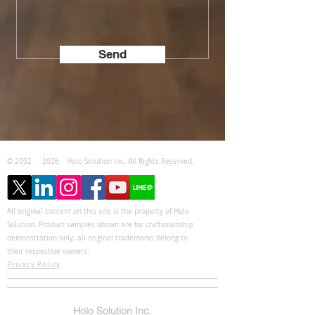
Send
© 2002 -
2026
Holo Solution Inc. All Rights Reserved.
All original content on this site is the property of Holo
Solution. Product samples shown are for craftsmanship
demonstration only; all original trademarks belong to
their respective owners.
Privacy Policy
Holo Solution Inc.