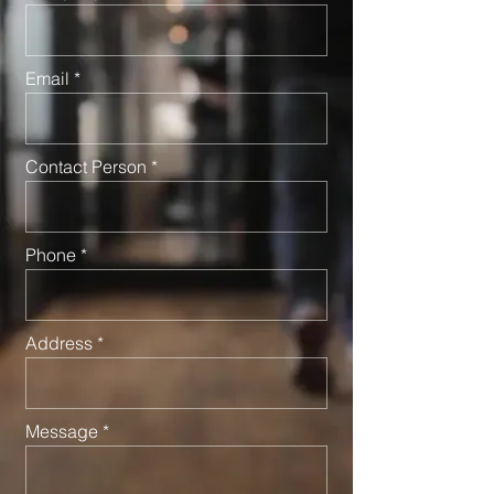
Email
Contact Person
Phone
Address
Message