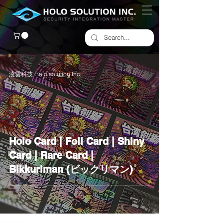
淩雲科技 Holo solution Inc.
Holo Card | Foil Card | Shiny
Card | Rare Card |
Bikkuriman (ビックリマン)