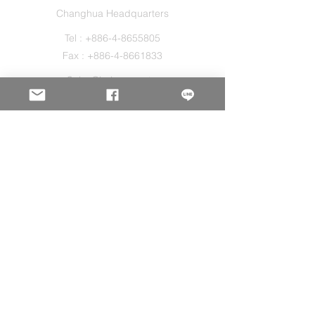
Changhua Headquarters
Tel :
+886-4-8655805
Fax :
+886-4-8661833
Sales@holos.com.tw
No. 200, Ln. 149, Sec. 2, Zhangshui Rd.,
Puyan Township, Changhua County 516,
Taiwan.
Holo Solution Inc.
New Taipei Office
Tel :
+886-2-29080827
Sales@holos.com.tw