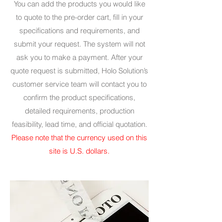
You can add the products you would like
to quote to the pre-order cart, fill in your
specifications and requirements, and
submit your request. The system will not
ask you to make a payment. After your
quote request is submitted, Holo Solution’s
customer service team will contact you to
confirm the product specifications,
detailed requirements, production
feasibility, lead time, and official quotation.
Please note that the currency used on this
site is U.S. dollars.