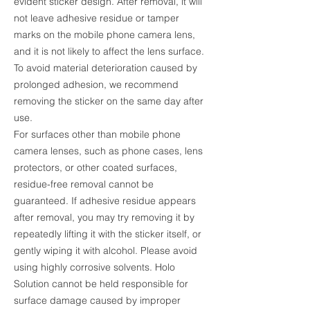
evident sticker design. After removal, it will
not leave adhesive residue or tamper
marks on the mobile phone camera lens,
and it is not likely to affect the lens surface.
To avoid material deterioration caused by
prolonged adhesion, we recommend
removing the sticker on the same day after
use.
For surfaces other than mobile phone
camera lenses, such as phone cases, lens
protectors, or other coated surfaces,
residue-free removal cannot be
guaranteed. If adhesive residue appears
after removal, you may try removing it by
repeatedly lifting it with the sticker itself, or
gently wiping it with alcohol. Please avoid
using highly corrosive solvents. Holo
Solution cannot be held responsible for
surface damage caused by improper