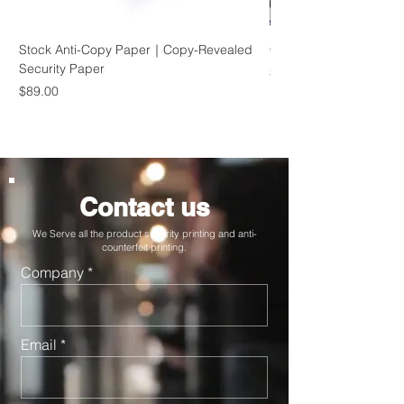
Stock Anti-Copy Paper｜Copy-Revealed
Custom Hologram Labe
Security Paper
Price
$1,200.00
Price
$89.00
Contact us
We Serve all the product security printing and anti-
counterfeit printing.
Company
Email