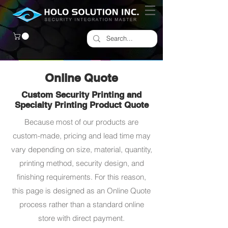
Online Quote
Custom Security Printing and
Specialty Printing Product Quote
Because most of our products are
custom-made, pricing and lead time may
vary depending on size, material, quantity,
printing method, security design, and
finishing requirements. For this reason,
this page is designed as an Online Quote
process rather than a standard online
store with direct payment.