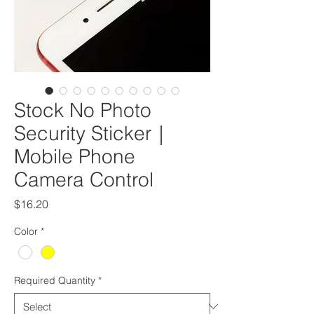
Stock No Photo
Security Sticker｜
Mobile Phone
Camera Control
Price
$16.20
Color
*
Required Quantity
*