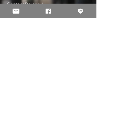
Contact Person
Phone
Address
Message
Send