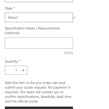
Style
*
Specification Notes / Requirements
(optional)
0/500
Quantity
*
Add this item to the pre-order cart and
submit your quote request. No payment is
required. Our team will contact you to
confirm specifications, feasibility, lead time,
and the official quote.