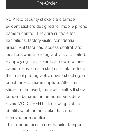
Pre-Order
No Photo security stickers are tamper-
evident stickers designed for mobile phone
camera control. They are suitable for
exhibitions, factory visits, confidential
areas, R&D facilities, access control, and
locations where photography is prohibited.
By applying the sticker to a mobile phone
camera lens, on-site staff can help reduce
the risk of photography, covert shooting, or
unauthorized image capture. After the
sticker is removed, the label itself will show
tamper damage, or the adhesive side will
reveal VOID OPEN text, allowing staff to
identify whether the sticker has been
removed or reapplied.
This product uses a non-transfer tamper-