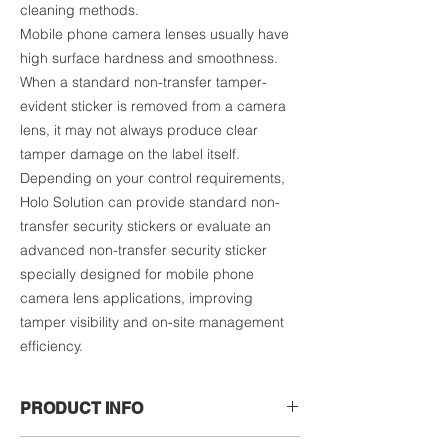
cleaning methods.
Mobile phone camera lenses usually have
high surface hardness and smoothness.
When a standard non-transfer tamper-
evident sticker is removed from a camera
lens, it may not always produce clear
tamper damage on the label itself.
Depending on your control requirements,
Holo Solution can provide standard non-
transfer security stickers or evaluate an
advanced non-transfer security sticker
specially designed for mobile phone
camera lens applications, improving
tamper visibility and on-site management
efficiency.
PRODUCT INFO
The actual price may vary depending on