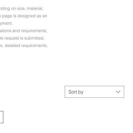
ing on size, material,
his page is designed as an
ayment.
ications and requirements,
te request is submitted,
ns, detailed requirements,
Sort by