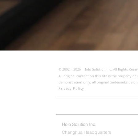
© 2002 -
2026
Holo Solution Inc. All Rights Reser
All original content on this site is the property 
demonstration only; all original trademarks belon
Privacy Policy
Home
ESG/CSR
Conta
Holo Solution Inc.
Changhua Headquarters