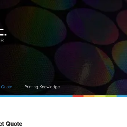
e Quote
Printing Knowledge
ct Quote