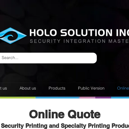
t us
About us
Products
Public Version
Onlin
Online Quote
Security Printing and Specialty Printing Produ