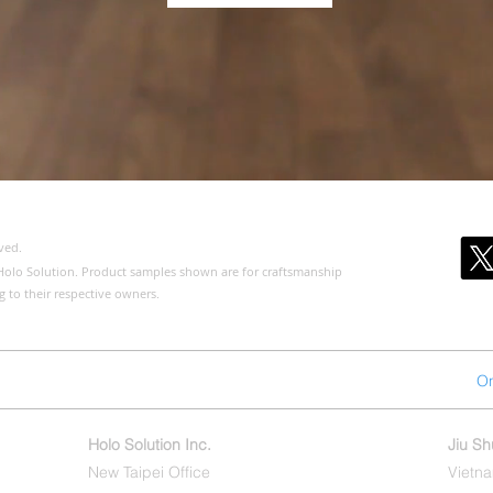
ved.
of Holo Solution. Product samples shown are for craftsmanship
g to their respective owners.
ct us
About us
Products
Public Version
On
Holo Solution Inc.
Jiu S
New Taipei Office
Vietna