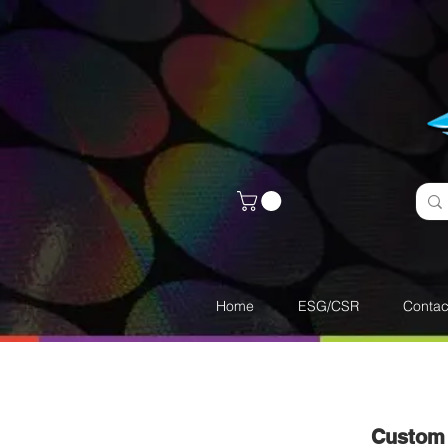
Home
ESG/CSR
Contac
Custom 