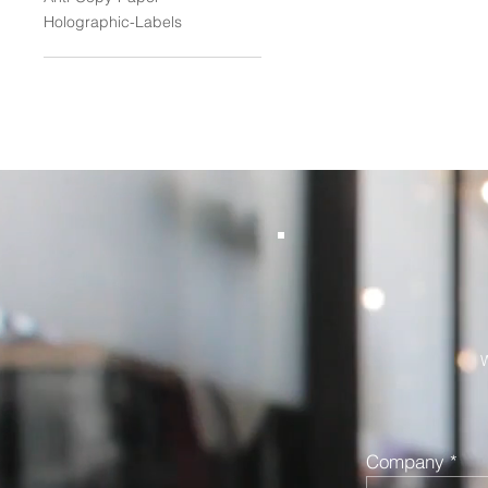
Holographic-Labels
W
Company