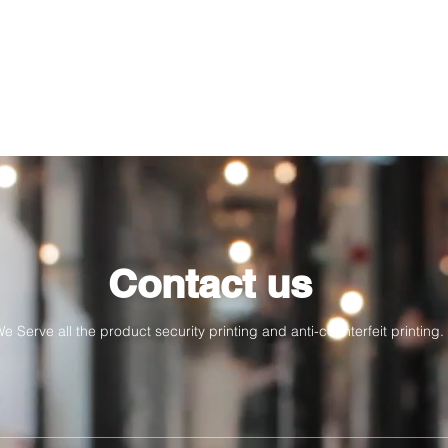
Contact us
e Serve all the product security printing and anti-counterfeit printing.