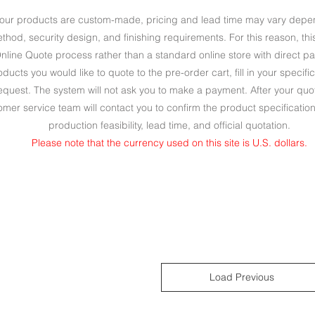
our products are custom-made, pricing and lead time may vary depend
method, security design, and finishing requirements. For this reason, t
nline Quote process rather than a standard online store with direct p
ucts you would like to quote to the pre-order cart, fill in your specif
quest. The system will not ask you to make a payment. After your quo
omer service team will contact you to confirm the product specificatio
production feasibility, lead time, and official quotation.
Please note that the currency used on this site is U.S. dollars.
Load Previous