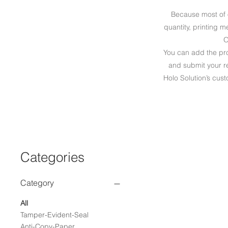
Because most of 
quantity, printing 
O
You can add the prod
and submit your re
Holo Solution’s cust
Categories
Category
All
Tamper-Evident-Seal
Anti-Copy-Paper