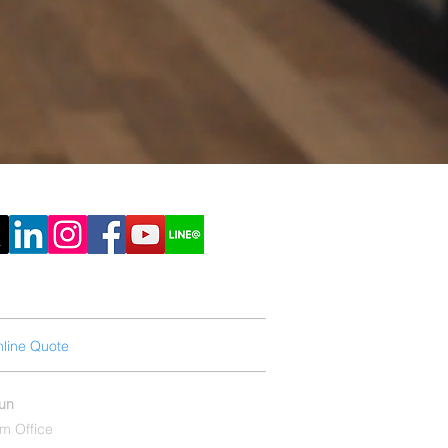
line Quote
Printing Knowledge
hun
m Office