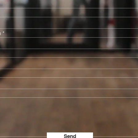
n
Send