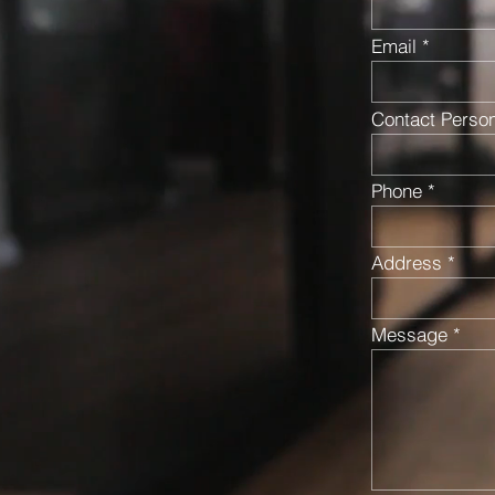
Email
Contact Perso
Phone
Address
Message