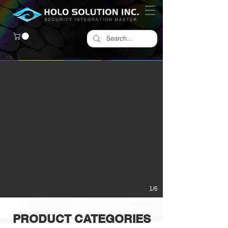
1/6
PRODUCT CATEGORIES