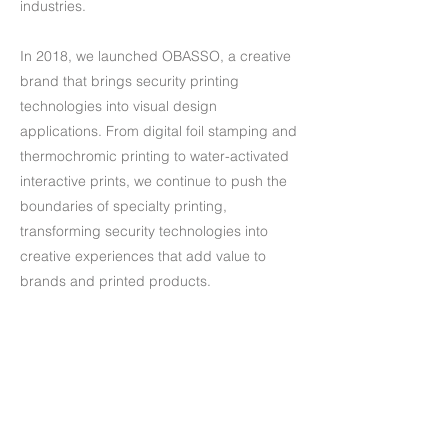
industries.
In 2018, we launched OBASSO, a creative
brand that brings security printing
technologies into visual design
applications. From digital foil stamping and
thermochromic printing to water-activated
interactive prints, we continue to push the
boundaries of specialty printing,
transforming security technologies into
creative experiences that add value to
brands and printed products.