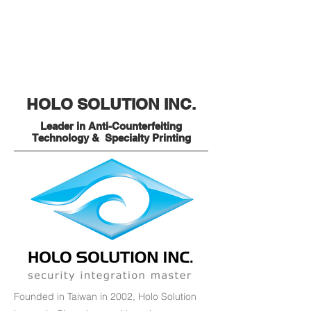
HOLO SOLUTION INC.
Leader in Anti-Counterfeiting
Technology & Specialty Printing
Founded in Taiwan in 2002, Holo Solution