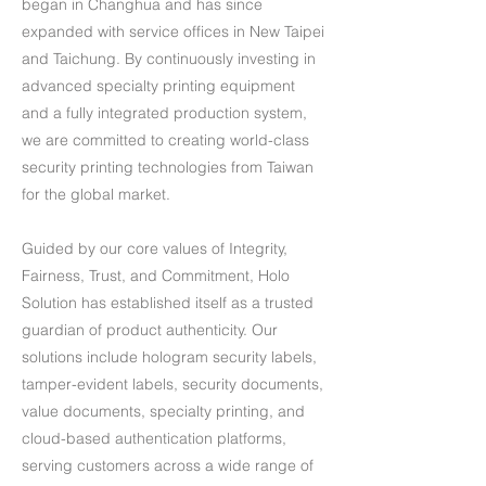
began in Changhua and has since
expanded with service offices in New Taipei
and Taichung. By continuously investing in
advanced specialty printing equipment
and a fully integrated production system,
we are committed to creating world-class
security printing technologies from Taiwan
for the global market.
Guided by our core values of Integrity,
Fairness, Trust, and Commitment, Holo
Solution has established itself as a trusted
guardian of product authenticity. Our
solutions include hologram security labels,
tamper-evident labels, security documents,
value documents, specialty printing, and
cloud-based authentication platforms,
serving customers across a wide range of