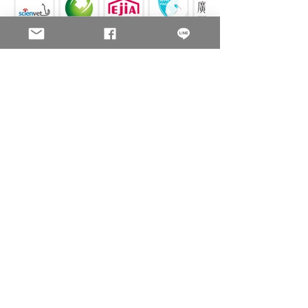
FAMOUS BRAND
GOVERNMENT & SCHOOL
Contact us
We Serve all the product security printing and anti-
counterfeit printing.
Company