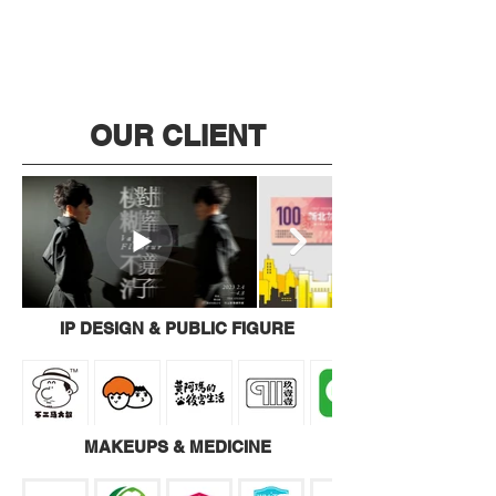
OUR CLIENT
IP DESIGN & PUBLIC FIGURE
MAKEUPS & MEDICINE